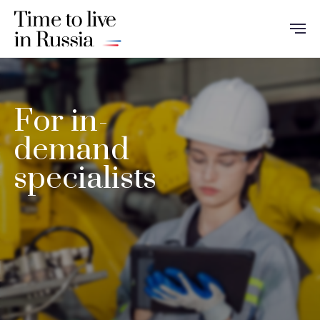
For in-
demand
specialists