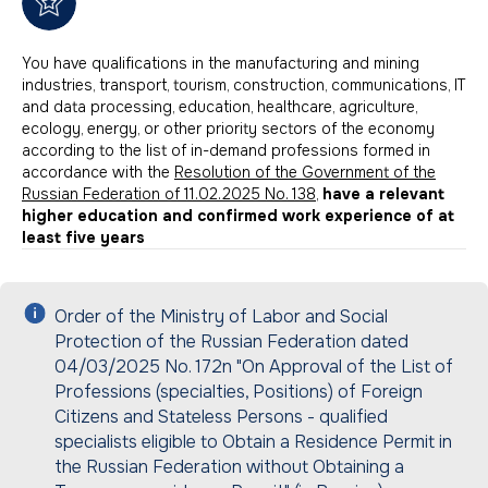
You have qualifications in the manufacturing and mining
industries, transport, tourism, construction, communications, IT
and data processing, education, healthcare, agriculture,
ecology, energy, or other priority sectors of the economy
according to the list of in-demand professions formed in
accordance with the
Resolution of the Government of the
Russian Federation of 11.02.2025 No. 138
,
have a relevant
higher education and confirmed work experience of at
least five years
Order of the Ministry of Labor and Social
Protection of the Russian Federation dated
04/03/2025 No. 172n "On Approval of the List of
Professions (specialties, Positions) of Foreign
Citizens and Stateless Persons - qualified
specialists eligible to Obtain a Residence Permit in
the Russian Federation without Obtaining a