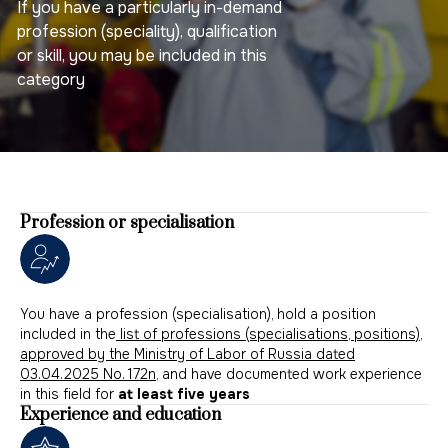
If you have a particularly in-demand
profession (speciality), qualification
or skill, you may be included in this
category
Profession or specialisation
You have a profession (specialisation), hold a position
included in the
list of professions (specialisations, positions),
approved by the Ministry of Labor of Russia dated
03.04.2025 No. 172n
, and have documented work experience
in this field for
at least five years
Experience and education