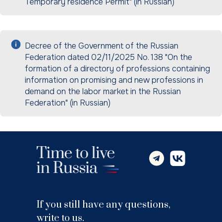
Temporary residence Permit" (in Russian)
Decree of the Government of the Russian
Federation dated 02/11/2025 No. 138 "On the
formation of a directory of professions containing
information on promising and new professions in
demand on the labor market in the Russian
Federation" (in Russian)
If you still have any questions,
write to us.